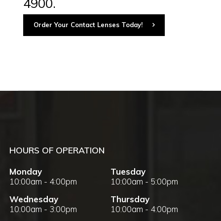
4900.
Order Your Contact Lenses Today!
HOURS OF OPERATION
Monday
Tuesday
10:00am - 4:00pm
10:00am - 5:00pm
Wednesday
Thursday
10:00am - 3:00pm
10:00am - 4:00pm