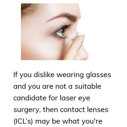
If you dislike wearing glasses
and you are not a suitable
candidate for laser eye
surgery, then contact lenses
(ICL’s) may be what you're