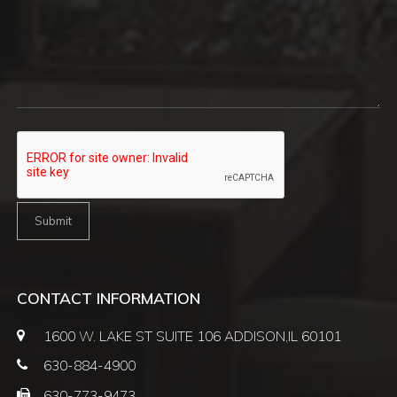
CONTACT INFORMATION
1600 W. LAKE ST SUITE 106 ADDISON,
IL 60101
630-884-4900
630-773-9473