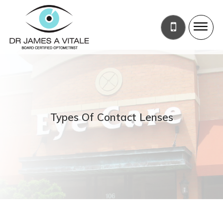
Types Of Contact Lenses