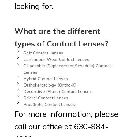
looking for.
What are the different
types of Contact Lenses?
Soft Contact Lenses
Continuous Wear Contact Lenses
Disposable (Replacement Schedule) Contact
Lenses
Hybrid Contact Lenses
Orthokeratology (Ortho-K)
Decorative (Plano) Contact Lenses
Scleral Contact Lenses
Prosthetic Contact Lenses
For more information, please
call our office at 630-884-