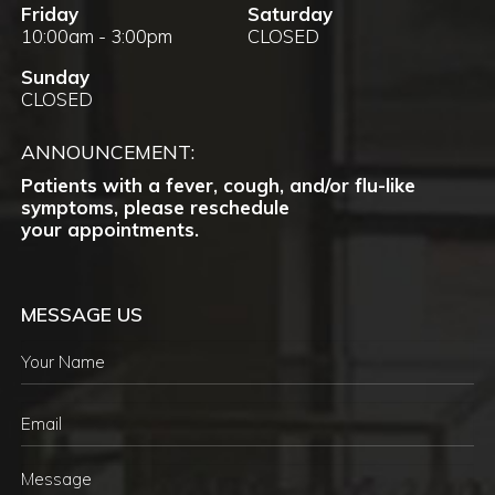
Friday
Saturday
10:00am - 3:00pm
CLOSED
Sunday
CLOSED
ANNOUNCEMENT:
Patients with a fever, cough, and/or flu-like
symptoms, please reschedule
your appointments.
MESSAGE US