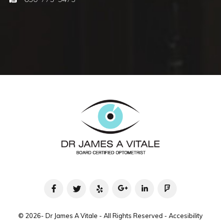
© 2026- Dr James A Vitale - All Rights Reserved -
Accesibility