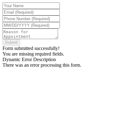
Form submitted successfully!
You are missing required fields.
Dynamic Error Description
There was an error processing this form.